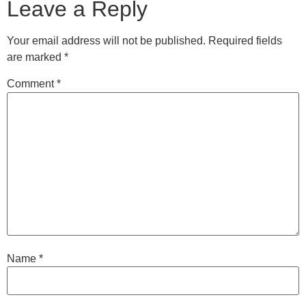
Leave a Reply
Your email address will not be published.
Required fields
are marked
*
Comment
*
Name
*