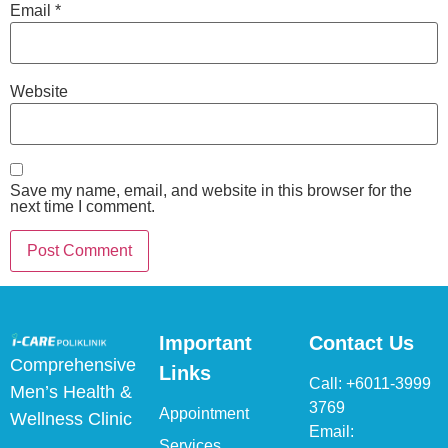
Email
*
Website
Save my name, email, and website in this browser for the
next time I comment.
Important
Contact Us
Comprehensive
Links
Call:
+6011-3999
Men’s Health &
3769
Appointment
Wellness Clinic
Email:
Services