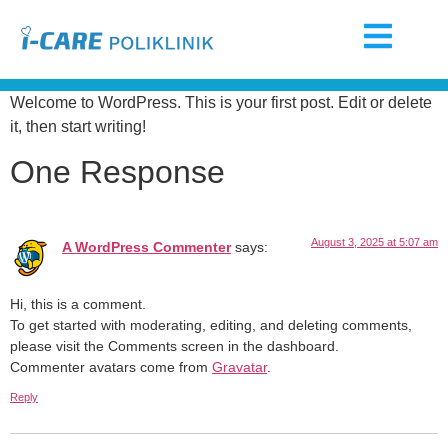
Welcome to WordPress. This is your first post. Edit or delete
it, then start writing!
One Response
August 3, 2025 at 5:07 am
A WordPress Commenter
says:
Hi, this is a comment.
To get started with moderating, editing, and deleting comments,
please visit the Comments screen in the dashboard.
Commenter avatars come from
Gravatar
.
Reply